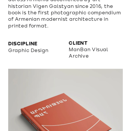
historian Vigen Galstyan since 2016, the 
book is the first photographic compendium 
of Armenian modernist architecture in 
printed format. 
CLIENT
DISCIPLINE
ManBan Visual 
Graphic Design
Archive