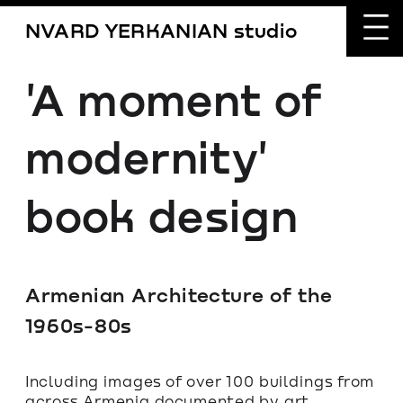
NVARD YERKANIAN studio
'A moment of 
modernity' 
book design
Armenian Architecture of the 
1960s-80s
Including images of over 100 buildings from 
across Armenia documented by art 