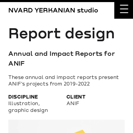
NVARD YERKANIAN studio
Report design
Annual and Impact Reports for 
ANIF
These annual and impact reports present 
ANIF's projects from 2019-2022
DISCIPLINE
CLIENT
Illustration, 
ANIF
graphic design