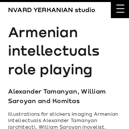
NVARD YERKANIAN studio
Armenian 
intellectuals 
role pIaying
Alexander Tamanyan, William 
Saroyan and Komitas
Illustrations for stickers imaging Armenian 
intellectuals Alexander Tamanyan 
(architect), William Saroyan (novelist, 