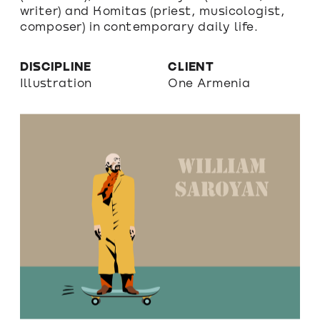
writer) and Komitas (priest, musicologist, 
composer) in contemporary daily life.
DISCIPLINE
CLIENT
Illustration
One Armenia