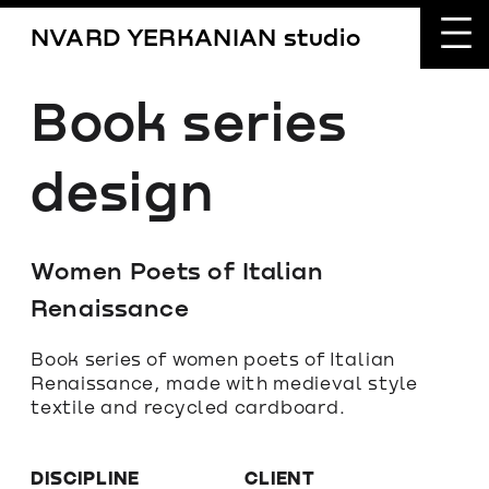
NVARD YERKANIAN studio
Book series 
design
Women Poets of Italian 
Renaissance
Book series of women poets of Italian 
Renaissance, made with medieval style 
textile and recycled cardboard.
DISCIPLINE
CLIENT