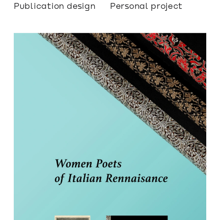
Publication design
Personal project