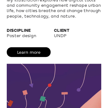
and community engagement reshape urban 
life, how cities breathe and change through 
people, technology, and nature. 
DISCIPLINE
CLIENT
Poster design
UNDP
Learn more