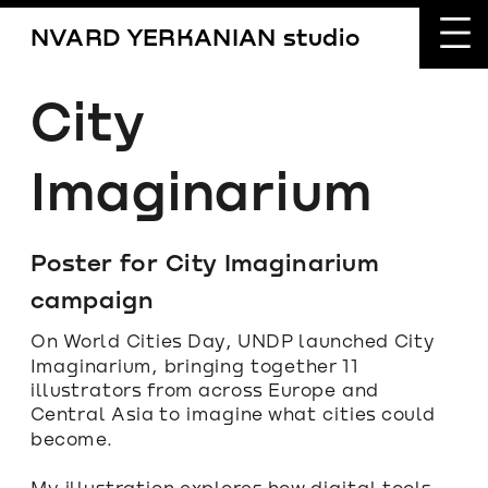
NVARD YERKANIAN studio
City 
Imaginarium
Poster for City Imaginarium 
campaign
On World Cities Day, UNDP launched City 
Imaginarium, bringing together 11 
illustrators from across Europe and 
Central Asia to imagine what cities could 
become.
My illustration explores how digital tools 