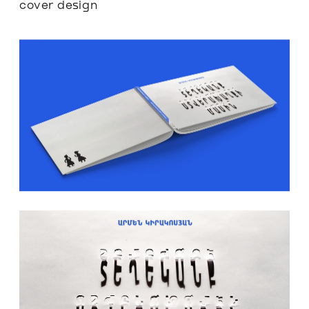
cover design