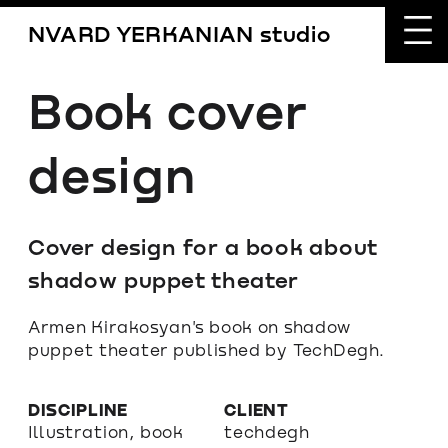
NVARD YERKANIAN studio
Book cover 
design
Cover design for a book about 
shadow puppet theater
Armen Kirakosyan's book on shadow 
puppet theater published by TechDegh.
DISCIPLINE
CLIENT
Illustration, book 
techdegh