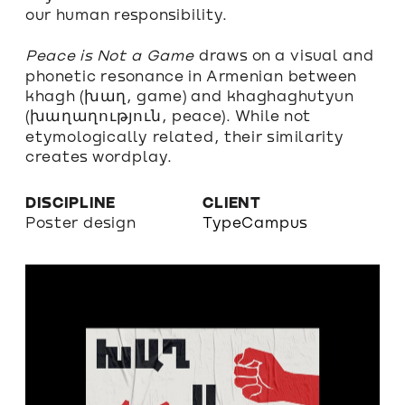
our human responsibility.
Peace is Not a Game 
draws
 on a visual and 
phonetic resonance in Armenian between 
khagh (խաղ, game) and khaghaghutyun 
(խաղաղություն, peace). While not 
etymologically related, their similarity 
creates wordplay.
DISCIPLINE
CLIENT
Poster design
TypeCampus