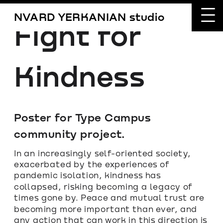
NVARD YERKANIAN studio
Fight for 
Kindness
Poster for Type Campus 
community project.
In an increasingly self-oriented society, 
exacerbated by the experiences of 
pandemic isolation, kindness has 
collapsed, risking becoming a legacy of 
times gone by. Peace and mutual trust are 
becoming more important than ever, and 
any action that can work in this direction is 