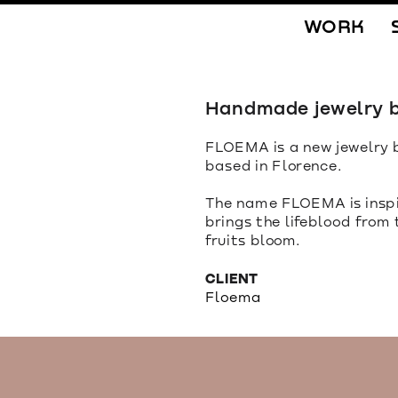
WORK
Handmade jewelry b
FLOEMA is a new jewelry b
based in Florence.
The name FLOEMA is inspir
brings the lifeblood from
fruits bloom.
CLIENT
Floema