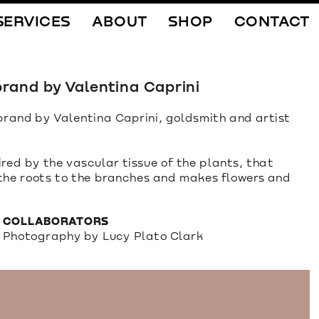
SERVICES
ABOUT
SHOP
CONTACT
rand by Valentina Caprini
rand by Valentina Caprini, goldsmith and artist 
ed by the vascular tissue of the plants, that 
 the roots to the branches and makes flowers and 
COLLABORATORS
Photography by Lucy Plato Clark