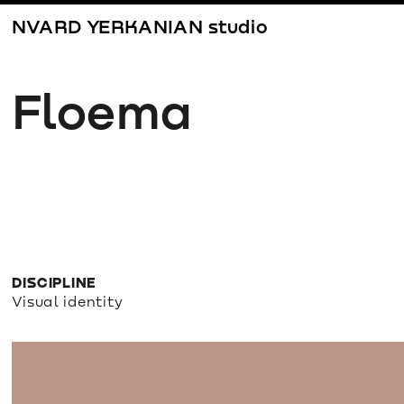
NVARD YERKANIAN studio
Floema
DISCIPLINE
Visual identity