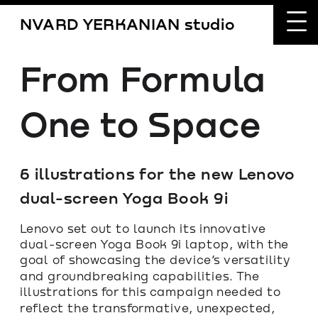
NVARD YERKANIAN studio
From Formula 
One to Space
6 illustrations for the new Lenovo 
dual-screen Yoga Book 9i
Lenovo set out to launch its innovative 
dual-screen Yoga Book 9i laptop, with the 
goal of showcasing the device’s versatility 
and groundbreaking capabilities. The 
illustrations for this campaign needed to 
reflect the transformative, unexpected, 