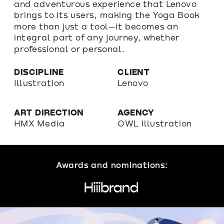
and adventurous experience that Lenovo 
brings to its users, making the Yoga Book 
more than just a tool—it becomes an 
integral part of any journey, whether 
professional or personal.
DISCIPLINE
CLIENT
Illustration
Lenovo
ART DIRECTION
AGENCY
HMX Media 
OWL Illustration
Awards and nominations: