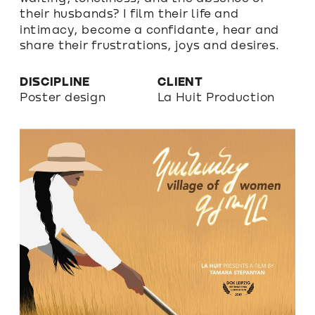
their husbands? I film their life and 
intimacy, become a confidante, hear and 
share their frustrations, joys and desires.
DISCIPLINE
CLIENT
Poster design
La Huit Production