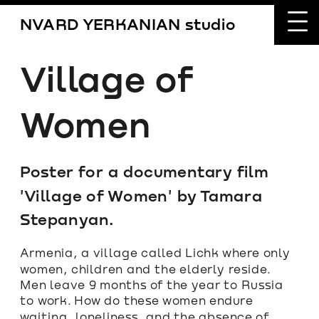
NVARD YERKANIAN studio
Village of 
Women
Poster for a documentary film 
'Village of Women' by Tamara 
Stepanyan.
Armenia, a village called Lichk where only 
women, children and the elderly reside. 
Men leave 9 months of the year to Russia 
to work. How do these women endure 
waiting, loneliness, and the absence of 