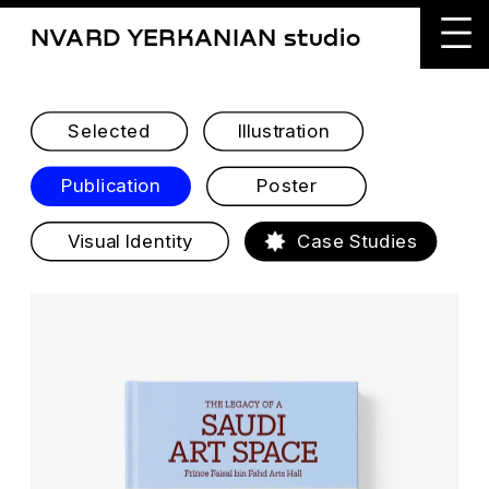
NVARD YERKANIAN studio
Selected
Illustration
Publication
Poster
Visual Identity
Case Studies