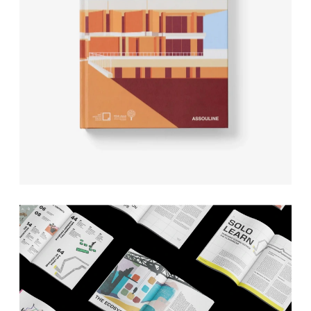
ASSOULINE
The Legacy of a Saudi Art 
Space
EVN REPORT
374 Magazine editorial 