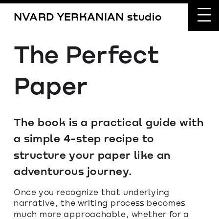
NVARD YERKANIAN studio
The Perfect 
Paper
The book is a practical guide with 
a simple 4-step recipe to 
structure your paper like an 
adventurous journey.
Once you recognize that underlying 
narrative, the writing process becomes 
much more approachable, whether for a 