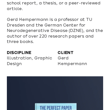
school report, a thesis, or a peer-reviewed 
article.
Gerd Kempermann is a professor at TU 
Dresden and the German Center for 
Neurodegenerative Disease (DZNE), and the 
author of over 220 research papers and 
three books.
DISCIPLINE
CLIENT
Illustration, Graphic 
Gerd 
Design
Kempermann