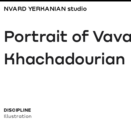
NVARD YERKANIAN studio
Portrait of Vava
Khachadourian
DISCIPLINE
Illustration