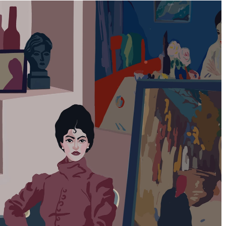
Back to top