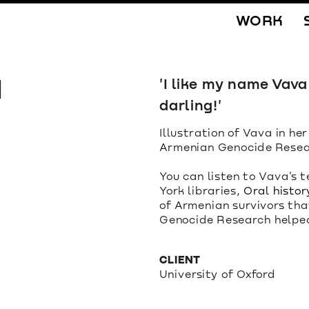
WORK
 
'I like my name Vav
darling!'
Illustration of Vava in her
Armenian Genocide Resea
You can listen to Vava's t
York libraries, 
Oral histor
of Armenian survivors tha
Genocide Research helped 
CLIENT
University of Oxford