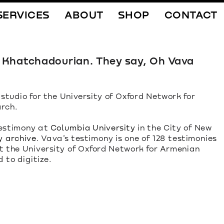
SERVICES
ABOUT
SHOP
CONTACT
a Khatchadourian. They say, Oh Vava 
 studio for the University of Oxford Network for 
rch.
estimony at 
Columbia University
 in the City of New 
y archive
. Vava's testimony is one of 128 testimonies 
t the University of Oxford Network for Armenian 
to digitize.