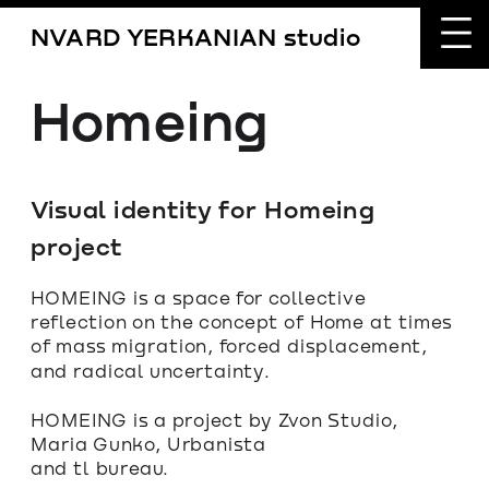
NVARD YERKANIAN studio
Homeing
Visual identity for Homeing 
project
HOMEING is a space for collective 
reflection on the concept of Home at times 
of mass migration, forced displacement, 
and radical uncertainty.
HOMEING is a project by Zvon Studio, 
Maria Gunko, Urbanista
and tl bureau.