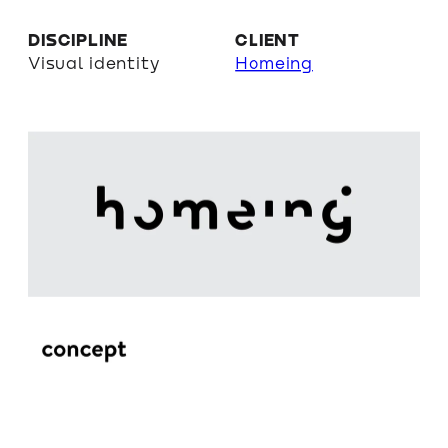
DISCIPLINE
CLIENT
Visual identity
Homeing